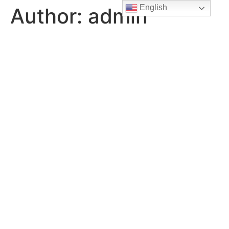
English
Author:
admin