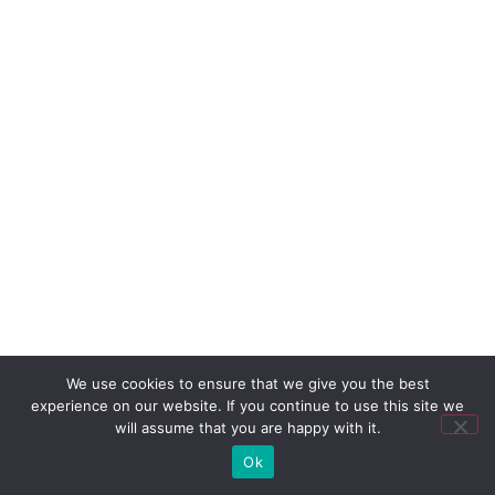
We use cookies to ensure that we give you the best
experience on our website. If you continue to use this site we
will assume that you are happy with it.
Ok